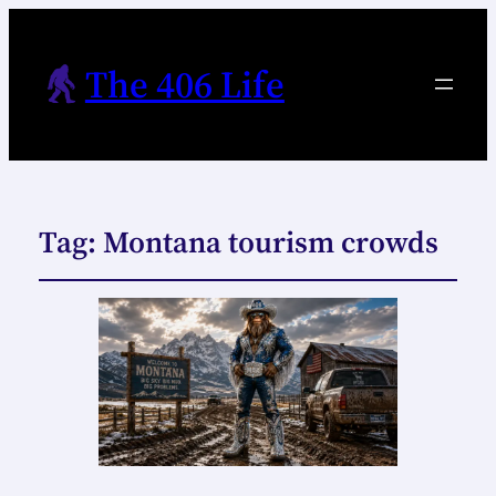
The 406 Life
Tag:
Montana tourism crowds