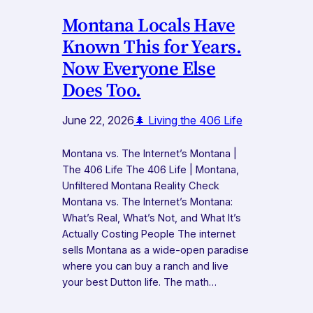
Montana Locals Have
Known This for Years.
Now Everyone Else
Does Too.
June 22, 2026
🌲 Living the 406 Life
Montana vs. The Internet’s Montana |
The 406 Life The 406 Life | Montana,
Unfiltered Montana Reality Check
Montana vs. The Internet’s Montana:
What’s Real, What’s Not, and What It’s
Actually Costing People The internet
sells Montana as a wide-open paradise
where you can buy a ranch and live
your best Dutton life. The math…