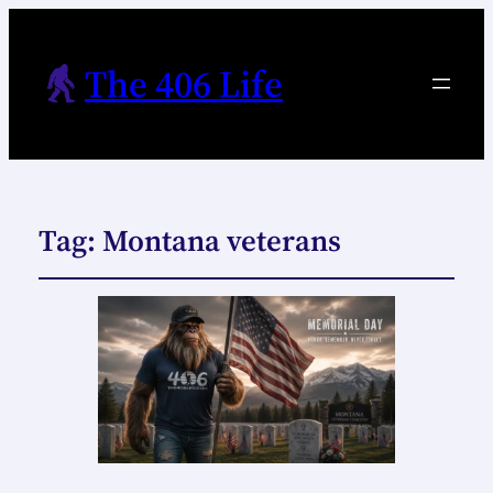
The 406 Life
Tag:
Montana veterans