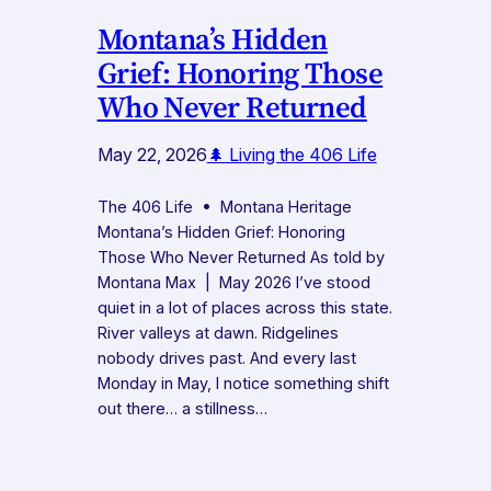
Montana’s Hidden
Grief: Honoring Those
Who Never Returned
May 22, 2026
🌲 Living the 406 Life
The 406 Life • Montana Heritage
Montana’s Hidden Grief: Honoring
Those Who Never Returned As told by
Montana Max | May 2026 I’ve stood
quiet in a lot of places across this state.
River valleys at dawn. Ridgelines
nobody drives past. And every last
Monday in May, I notice something shift
out there… a stillness…