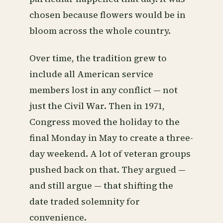
chosen because flowers would be in
bloom across the whole country.
Over time, the tradition grew to
include all American service
members lost in any conflict — not
just the Civil War. Then in 1971,
Congress moved the holiday to the
final Monday in May to create a three-
day weekend. A lot of veteran groups
pushed back on that. They argued —
and still argue — that shifting the
date traded solemnity for
convenience.