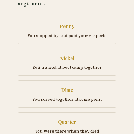
argument.
Penny
You stopped by and paid your respects
Nickel
You trained at boot camp together
Dime
You served together at some point
Quarter
You were there when they died