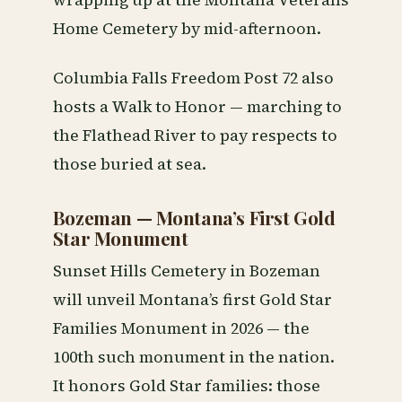
wrapping up at the Montana Veterans
Home Cemetery by mid-afternoon.
Columbia Falls Freedom Post 72 also
hosts a Walk to Honor — marching to
the Flathead River to pay respects to
those buried at sea.
Bozeman — Montana’s First Gold
Star Monument
Sunset Hills Cemetery in Bozeman
will unveil Montana’s first Gold Star
Families Monument in 2026 — the
100th such monument in the nation.
It honors Gold Star families: those