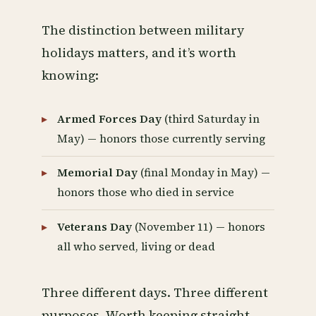
The distinction between military
holidays matters, and it’s worth
knowing:
Armed Forces Day
(third Saturday in
May) — honors those currently serving
Memorial Day
(final Monday in May) —
honors those who died in service
Veterans Day
(November 11) — honors
all who served, living or dead
Three different days. Three different
purposes. Worth keeping straight.