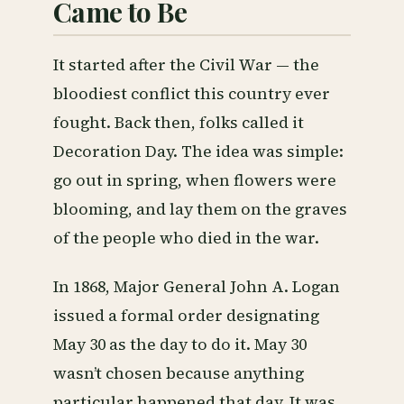
Came to Be
It started after the Civil War — the
bloodiest conflict this country ever
fought. Back then, folks called it
Decoration Day. The idea was simple:
go out in spring, when flowers were
blooming, and lay them on the graves
of the people who died in the war.
In 1868, Major General John A. Logan
issued a formal order designating
May 30 as the day to do it. May 30
wasn’t chosen because anything
particular happened that day. It was