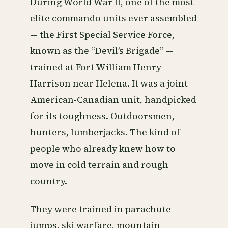
During World War II, one of the most
elite commando units ever assembled
— the First Special Service Force,
known as the “Devil’s Brigade” —
trained at Fort William Henry
Harrison near Helena. It was a joint
American-Canadian unit, handpicked
for its toughness. Outdoorsmen,
hunters, lumberjacks. The kind of
people who already knew how to
move in cold terrain and rough
country.
They were trained in parachute
jumps, ski warfare, mountain