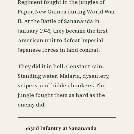
Regiment fought in the jungles of
Papua New Guinea during World War
II. At the Battle of Sanananda in
January 1943, they became the first
American unit to defeat Imperial
Japanese forces in land combat.
They did it in hell. Constant rain.
Standing water. Malaria, dysentery,
snipers, and hidden bunkers. The
jungle fought them as hard as the
enemy did.
163rd Infantry at Sanananda