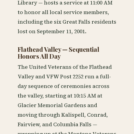
Library — hosts a service at 11:00 AM
to honor all local service members,
including the six Great Falls residents
lost on September 11, 2001.
Flathead Valley — Sequential
Honors All Day
The United Veterans of the Flathead
Valley and VFW Post 2252 run a full-
day sequence of ceremonies across
the valley, starting at 10:15 AM at
Glacier Memorial Gardens and
moving through Kalispell, Conrad,
Fairview, and Columbia Falls —