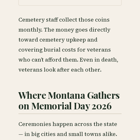
Cemetery staff collect those coins
monthly. The money goes directly
toward cemetery upkeep and
covering burial costs for veterans
who can’t afford them. Even in death,
veterans look after each other.
Where Montana Gathers
on Memorial Day 2026
Ceremonies happen across the state
— in big cities and small towns alike.