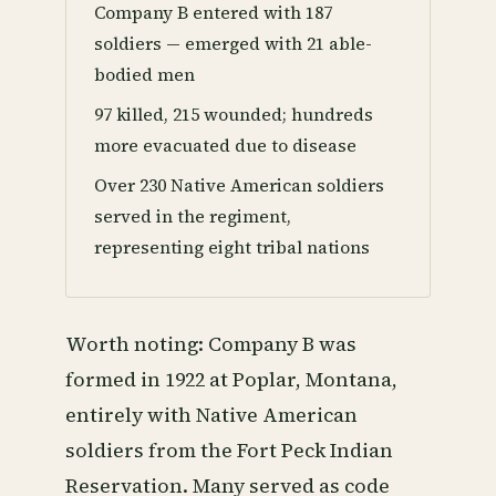
Company B entered with 187
soldiers — emerged with 21 able-
bodied men
97 killed, 215 wounded; hundreds
more evacuated due to disease
Over 230 Native American soldiers
served in the regiment,
representing eight tribal nations
Worth noting: Company B was
formed in 1922 at Poplar, Montana,
entirely with Native American
soldiers from the Fort Peck Indian
Reservation. Many served as code