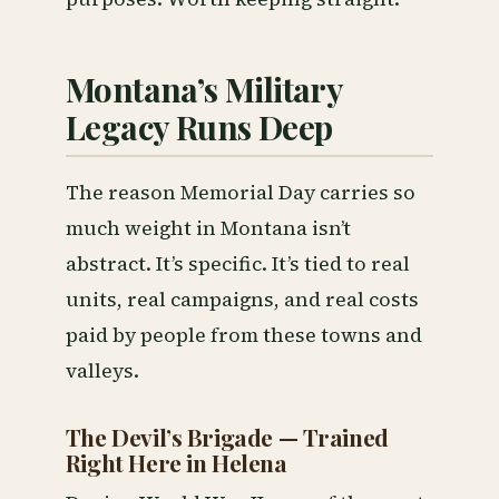
Montana’s Military
Legacy Runs Deep
The reason Memorial Day carries so
much weight in Montana isn’t
abstract. It’s specific. It’s tied to real
units, real campaigns, and real costs
paid by people from these towns and
valleys.
The Devil’s Brigade — Trained
Right Here in Helena