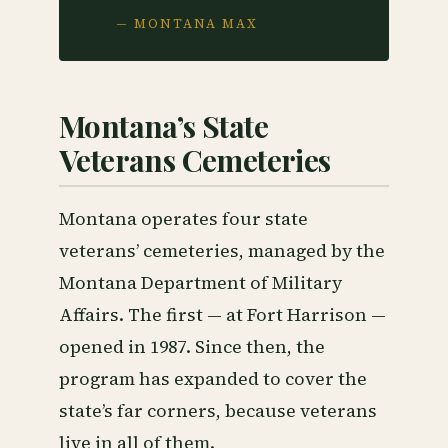
— MONTANA MAX
Montana’s State
Veterans Cemeteries
Montana operates four state
veterans’ cemeteries, managed by the
Montana Department of Military
Affairs. The first — at Fort Harrison —
opened in 1987. Since then, the
program has expanded to cover the
state’s far corners, because veterans
live in all of them.