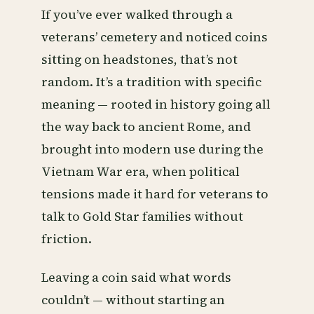
If you’ve ever walked through a
veterans’ cemetery and noticed coins
sitting on headstones, that’s not
random. It’s a tradition with specific
meaning — rooted in history going all
the way back to ancient Rome, and
brought into modern use during the
Vietnam War era, when political
tensions made it hard for veterans to
talk to Gold Star families without
friction.
Leaving a coin said what words
couldn’t — without starting an