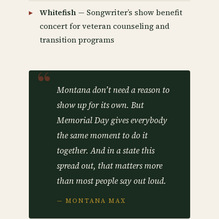
Whitefish
— Songwriter’s show benefit
concert for veteran counseling and
transition programs
Montana don’t need a reason to
show up for its own. But
Memorial Day gives everybody
the same moment to do it
together. And in a state this
spread out, that matters more
than most people say out loud.
— MONTANA MAX