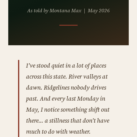
As told by Montana Max | May 2026
I’ve stood quiet in a lot of places
across this state. River valleys at
dawn. Ridgelines nobody drives
past. And every last Monday in
May, I notice something shift out
there… a stillness that don’t have
much to do with weather.