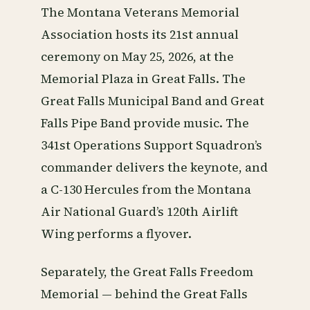
The Montana Veterans Memorial
Association hosts its 21st annual
ceremony on May 25, 2026, at the
Memorial Plaza in Great Falls. The
Great Falls Municipal Band and Great
Falls Pipe Band provide music. The
341st Operations Support Squadron’s
commander delivers the keynote, and
a C-130 Hercules from the Montana
Air National Guard’s 120th Airlift
Wing performs a flyover.
Separately, the Great Falls Freedom
Memorial — behind the Great Falls