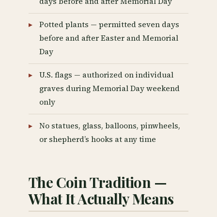
days before and after Memorial Day
Potted plants — permitted seven days
before and after Easter and Memorial
Day
U.S. flags — authorized on individual
graves during Memorial Day weekend
only
No statues, glass, balloons, pinwheels,
or shepherd’s hooks at any time
The Coin Tradition —
What It Actually Means