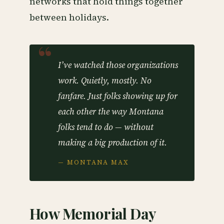
networks that hold things together
between holidays.
I’ve watched those organizations
work. Quietly, mostly. No
fanfare. Just folks showing up for
each other the way Montana
folks tend to do — without
making a big production of it.
— MONTANA MAX
How Memorial Day