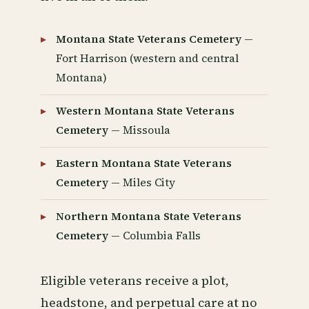
Montana State Veterans Cemetery
—
Fort Harrison (western and central
Montana)
Western Montana State Veterans
Cemetery
— Missoula
Eastern Montana State Veterans
Cemetery
— Miles City
Northern Montana State Veterans
Cemetery
— Columbia Falls
Eligible veterans receive a plot,
headstone, and perpetual care at no