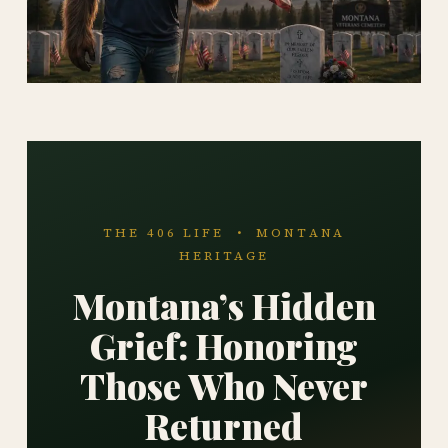
THE 406 LIFE • MONTANA
HERITAGE
Montana’s Hidden
Grief: Honoring
Those Who Never
Returned