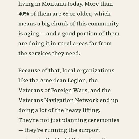
living in Montana today. More than
40% of them are 65 or older, which
means a big chunk of this community
is aging — and a good portion of them
are doing it in rural areas far from
the services they need.
Because of that, local organizations
like the American Legion, the
Veterans of Foreign Wars, and the
Veterans Navigation Network end up
doing a lot of the heavy lifting.
They’re not just planning ceremonies
— they’re running the support