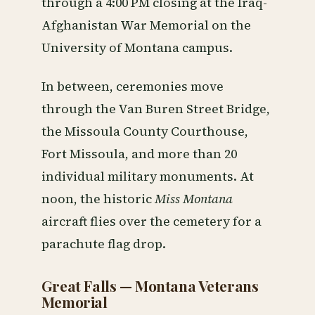
through a 4:00 PM closing at the Iraq-
Afghanistan War Memorial on the
University of Montana campus.
In between, ceremonies move
through the Van Buren Street Bridge,
the Missoula County Courthouse,
Fort Missoula, and more than 20
individual military monuments. At
noon, the historic
Miss Montana
aircraft flies over the cemetery for a
parachute flag drop.
Great Falls — Montana Veterans
Memorial