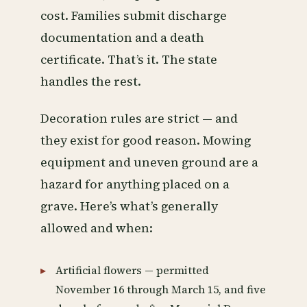
cost. Families submit discharge
documentation and a death
certificate. That’s it. The state
handles the rest.
Decoration rules are strict — and
they exist for good reason. Mowing
equipment and uneven ground are a
hazard for anything placed on a
grave. Here’s what’s generally
allowed and when:
Artificial flowers — permitted
November 16 through March 15, and five