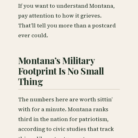
If you want to understand Montana,
pay attention to how it grieves.
That’ll tell you more than a postcard
ever could.
Montana’s Military
Footprint Is No Small
Thing
The numbers here are worth sittin’
with for a minute. Montana ranks
third in the nation for patriotism,
according to civic studies that track