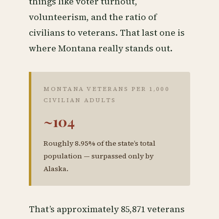
things like voter turnout,
volunteerism, and the ratio of
civilians to veterans. That last one is
where Montana really stands out.
MONTANA VETERANS PER 1,000
CIVILIAN ADULTS
~104
Roughly 8.95% of the state’s total
population — surpassed only by
Alaska.
That’s approximately 85,871 veterans