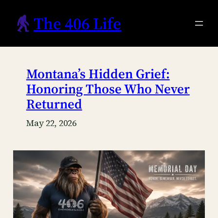
Skip
The 406 Life
to
content
Montana’s Hidden Grief:
Honoring Those Who Never
Returned
May 22, 2026