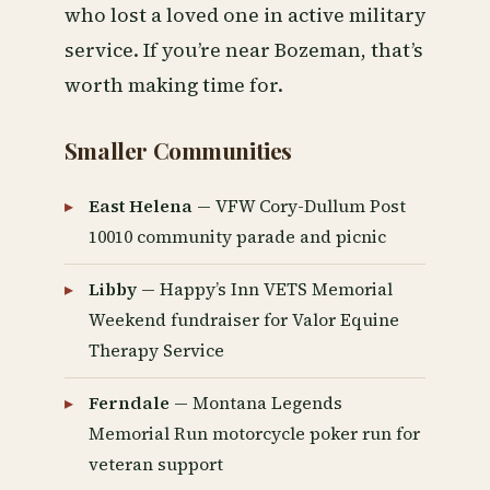
who lost a loved one in active military
service. If you’re near Bozeman, that’s
worth making time for.
Smaller Communities
East Helena
— VFW Cory-Dullum Post
10010 community parade and picnic
Libby
— Happy’s Inn VETS Memorial
Weekend fundraiser for Valor Equine
Therapy Service
Ferndale
— Montana Legends
Memorial Run motorcycle poker run for
veteran support