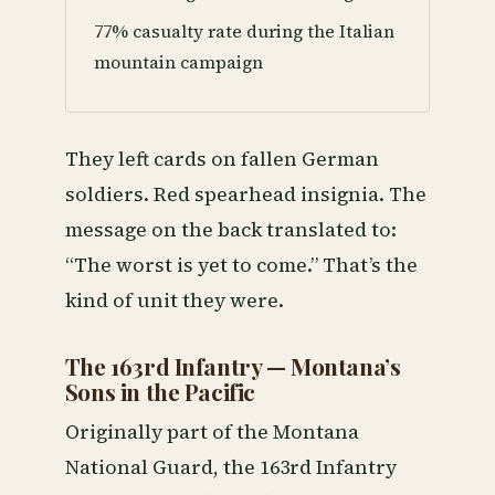
77% casualty rate during the Italian
mountain campaign
They left cards on fallen German
soldiers. Red spearhead insignia. The
message on the back translated to:
“The worst is yet to come.” That’s the
kind of unit they were.
The 163rd Infantry — Montana’s
Sons in the Pacific
Originally part of the Montana
National Guard, the 163rd Infantry