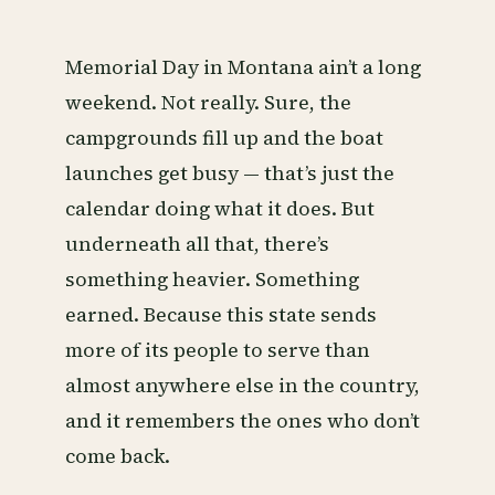
Memorial Day in Montana ain’t a long
weekend. Not really. Sure, the
campgrounds fill up and the boat
launches get busy — that’s just the
calendar doing what it does. But
underneath all that, there’s
something heavier. Something
earned. Because this state sends
more of its people to serve than
almost anywhere else in the country,
and it remembers the ones who don’t
come back.