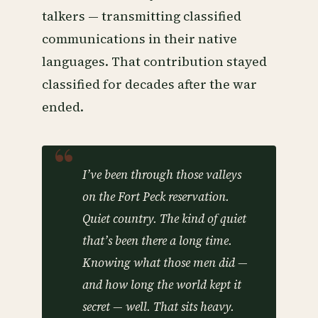
talkers — transmitting classified
communications in their native
languages. That contribution stayed
classified for decades after the war
ended.
I’ve been through those valleys
on the Fort Peck reservation.
Quiet country. The kind of quiet
that’s been there a long time.
Knowing what those men did —
and how long the world kept it
secret — well. That sits heavy.