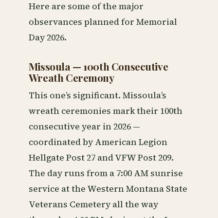
Here are some of the major
observances planned for Memorial
Day 2026.
Missoula — 100th Consecutive
Wreath Ceremony
This one’s significant. Missoula’s
wreath ceremonies mark their 100th
consecutive year in 2026 —
coordinated by American Legion
Hellgate Post 27 and VFW Post 209.
The day runs from a 7:00 AM sunrise
service at the Western Montana State
Veterans Cemetery all the way