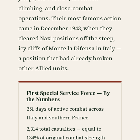
climbing, and close-combat
operations. Their most famous action
came in December 1943, when they
cleared Nazi positions off the steep,
icy cliffs of Monte la Difensa in Italy —
a position that had already broken
other Allied units.
First Special Service Force — By
the Numbers
251 days of active combat across
Italy and southern France
2,314 total casualties — equal to
134% of original combat strength