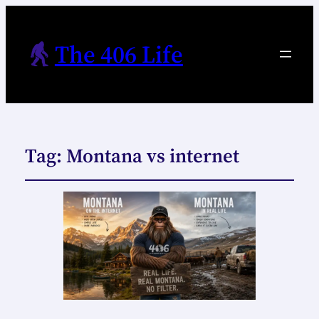
The 406 Life
Tag:
Montana vs internet