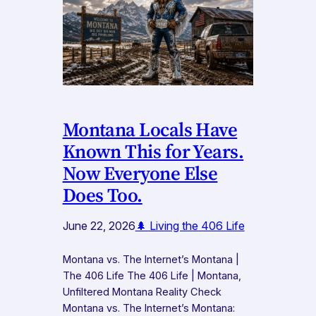
Montana Locals Have
Known This for Years.
Now Everyone Else
Does Too.
June 22, 2026
🌲 Living the 406 Life
Montana vs. The Internet’s Montana |
The 406 Life The 406 Life | Montana,
Unfiltered Montana Reality Check
Montana vs. The Internet’s Montana: