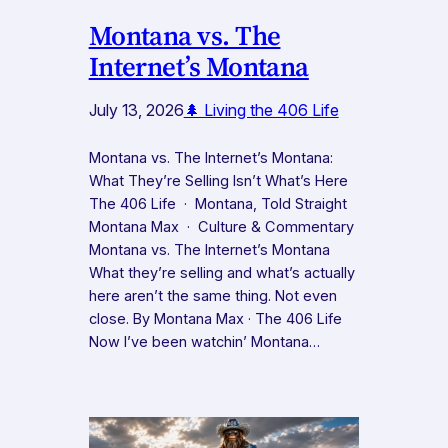
Montana vs. The
Internet’s Montana
July 13, 2026
🌲 Living the 406 Life
Montana vs. The Internet’s Montana:
What They’re Selling Isn’t What’s Here
The 406 Life · Montana, Told Straight
Montana Max · Culture & Commentary
Montana vs. The Internet’s Montana
What they’re selling and what’s actually
here aren’t the same thing. Not even
close. By Montana Max · The 406 Life
Now I’ve been watchin’ Montana…