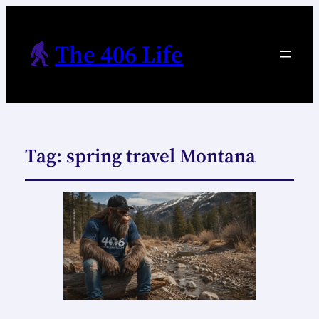
The 406 Life
Tag:
spring travel Montana