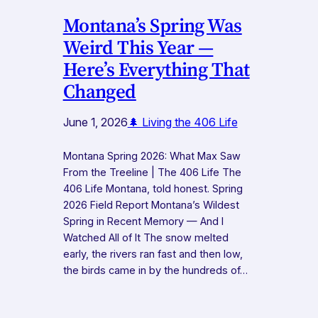
Montana’s Spring Was
Weird This Year —
Here’s Everything That
Changed
June 1, 2026
🌲 Living the 406 Life
Montana Spring 2026: What Max Saw
From the Treeline | The 406 Life The
406 Life Montana, told honest. Spring
2026 Field Report Montana’s Wildest
Spring in Recent Memory — And I
Watched All of It The snow melted
early, the rivers ran fast and then low,
the birds came in by the hundreds of…