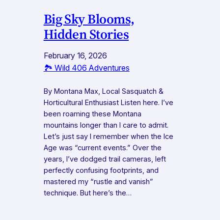
Big Sky Blooms,
Hidden Stories
February 16, 2026
🏞️ Wild 406 Adventures
By Montana Max, Local Sasquatch &
Horticultural Enthusiast Listen here. I’ve
been roaming these Montana
mountains longer than I care to admit.
Let’s just say I remember when the Ice
Age was “current events.” Over the
years, I’ve dodged trail cameras, left
perfectly confusing footprints, and
mastered my “rustle and vanish”
technique. But here’s the…