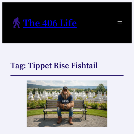
The 406 Life
Tag:
Tippet Rise Fishtail