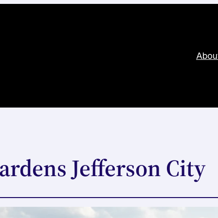
Abou
ardens Jefferson City