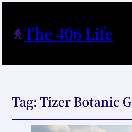
The 406 Life
Tag:
Tizer Botanic G