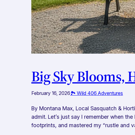
Big Sky Blooms, 
February 16, 2026
🏞️ Wild 406 Adventures
By Montana Max, Local Sasquatch & Horticu
admit. Let’s just say I remember when the 
footprints, and mastered my “rustle and v