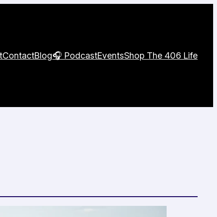
t
Contact
Blog
🎧 Podcast
Events
Shop The 406 Life