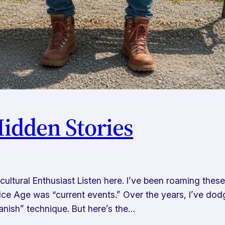
Hidden Stories
ltural Enthusiast Listen here. I’ve been roaming thes
Ice Age was “current events.” Over the years, I’ve dodg
anish” technique. But here’s the…