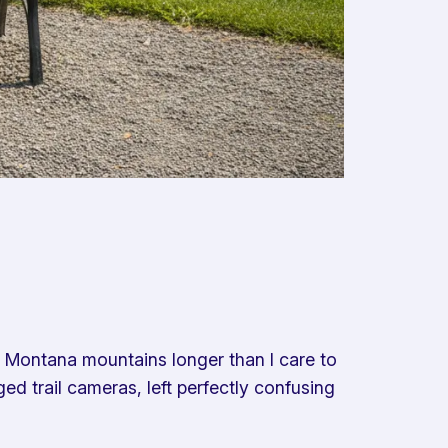
e Montana mountains longer than I care to
ed trail cameras, left perfectly confusing