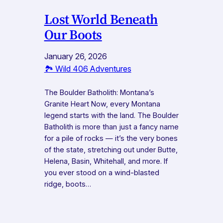
Lost World Beneath
Our Boots
January 26, 2026
🏞️ Wild 406 Adventures
The Boulder Batholith: Montana’s
Granite Heart Now, every Montana
legend starts with the land. The Boulder
Batholith is more than just a fancy name
for a pile of rocks — it’s the very bones
of the state, stretching out under Butte,
Helena, Basin, Whitehall, and more. If
you ever stood on a wind-blasted
ridge, boots…