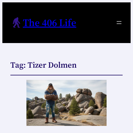
The 406 Life
Tag:
Tizer Dolmen