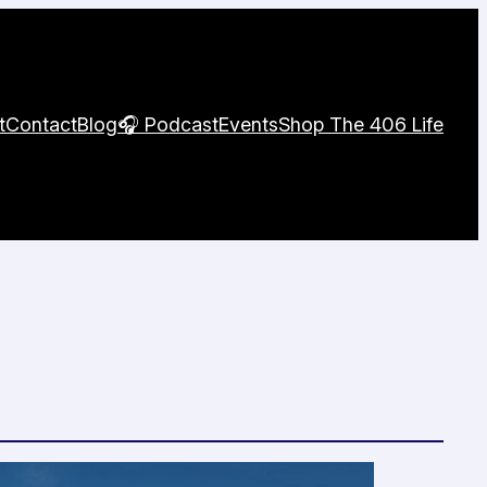
t
Contact
Blog
🎧 Podcast
Events
Shop The 406 Life