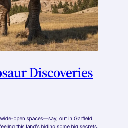
osaur Discoveries
 wide-open spaces—say, out in Garfield
ling this land’s hiding some big secrets.