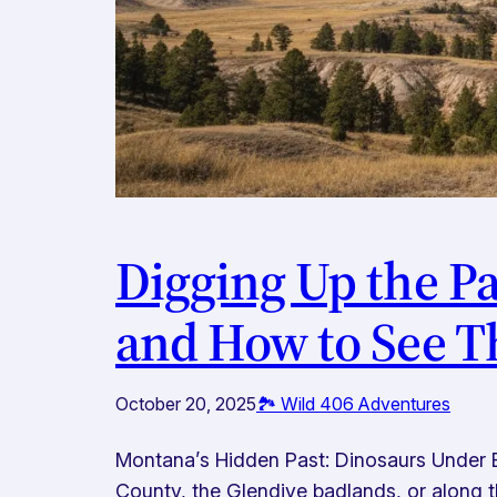
Digging Up the Pa
and How to See T
October 20, 2025
🏞️ Wild 406 Adventures
Montana’s Hidden Past: Dinosaurs Under 
County, the Glendive badlands, or along 