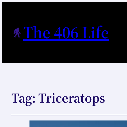
The 406 Life
Tag:
Triceratops