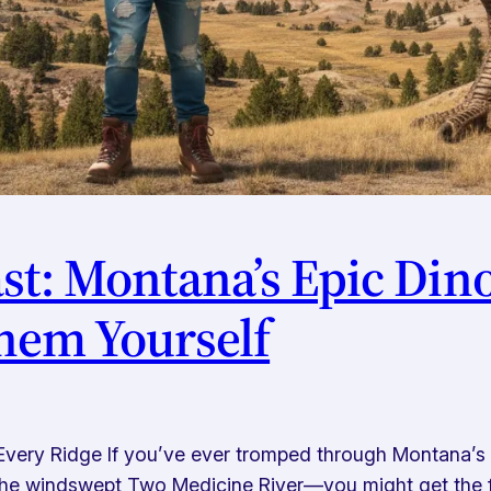
st: Montana’s Epic Din
hem Yourself
Every Ridge If you’ve ever tromped through Montana’s
the windswept Two Medicine River—you might get the fee