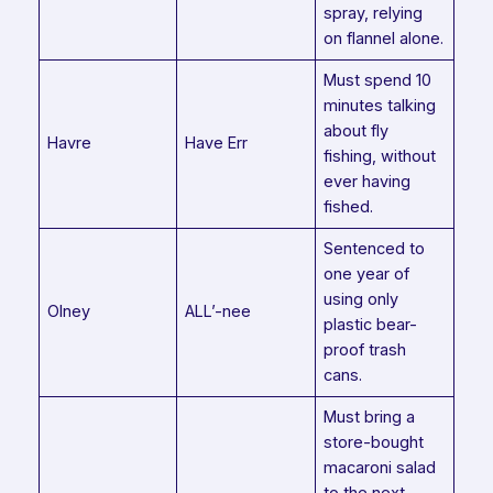
spray, relying
on flannel alone.
Must spend 10
minutes talking
about fly
Havre
Have Err
fishing, without
ever having
fished.
Sentenced to
one year of
using only
Olney
ALL’-nee
plastic bear-
proof trash
cans.
Must bring a
store-bought
macaroni salad
to the next