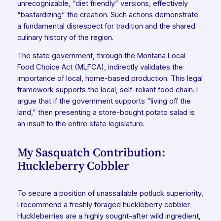
unrecognizable, “diet friendly” versions, effectively
“bastardizing” the creation. Such actions demonstrate
a fundamental disrespect for tradition and the shared
culinary history of the region.
The state government, through the Montana Local
Food Choice Act (MLFCA), indirectly validates the
importance of local, home-based production. This legal
framework supports the local, self-reliant food chain. I
argue that if the government supports “living off the
land,” then presenting a store-bought potato salad is
an insult to the entire state legislature.
My Sasquatch Contribution:
Huckleberry Cobbler
To secure a position of unassailable potluck superiority,
I recommend a freshly foraged huckleberry cobbler.
Huckleberries are a highly sought-after wild ingredient,