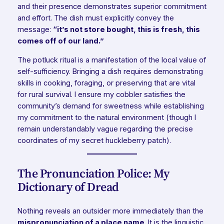
and their presence demonstrates superior commitment
and effort. The dish must explicitly convey the
message:
“it’s not store bought, this is fresh, this
comes off of our land.”
The potluck ritual is a manifestation of the local value of
self-sufficiency. Bringing a dish requires demonstrating
skills in cooking, foraging, or preserving that are vital
for rural survival. I ensure my cobbler satisfies the
community’s demand for sweetness while establishing
my commitment to the natural environment (though I
remain understandably vague regarding the precise
coordinates of my secret huckleberry patch).
The Pronunciation Police: My
Dictionary of Dread
Nothing reveals an outsider more immediately than the
mispronunciation of a place name
. It is the linguistic