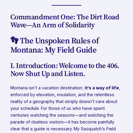
Commandment One: The Dirt Road
Wave—An Arm of Solidarity
👣 The Unspoken Rules of
Montana: My Field Guide
I. Introduction: Welcome to the 406.
Now Shut Up and Listen.
Montana isn’t a vacation destination;
it’s a way of life
,
enforced by elevation, insulation, and the relentless
reality of a geography that simply doesn’t care about
your schedule. For those of us who have spent
centuries watching the seasons—and watching the
parade of clueless visitors—it has become painfully
clear that a guide is necessary. My Sasquatch’s Field