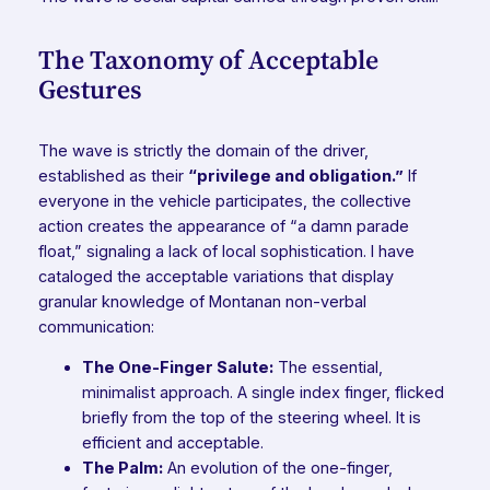
The Taxonomy of Acceptable
Gestures
The wave is strictly the domain of the driver,
established as their
“privilege and obligation.”
If
everyone in the vehicle participates, the collective
action creates the appearance of “a damn parade
float,” signaling a lack of local sophistication. I have
cataloged the acceptable variations that display
granular knowledge of Montanan non-verbal
communication:
The One-Finger Salute:
The essential,
minimalist approach. A single index finger, flicked
briefly from the top of the steering wheel. It is
efficient and acceptable.
The Palm:
An evolution of the one-finger,