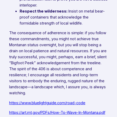
interloper.
Respect the wilderness:
Insist on metal bear-
proof containers that acknowledge the
formidable strength of local wildlife.
The consequence of adherence is simple: if you follow
these commandments, you might not achieve true
Montanan status overnight, but you will stop being a
drain on local patience and natural resources. If you are
truly successful, you might, perhaps, earn a brief, silent
“Bigfoot Peek” acknowledgement from the treeline.
The spirit of the 406 is about competence and
resilience; I encourage all residents and long-term
visitors to embody the enduring, rugged nature of the
landscape—a landscape which, I assure you, is always
watching.
https://www.bluelightguide.com/road-code
https://art.mt.gov/PDFs/How-To-Wave-In-Montana.pdf