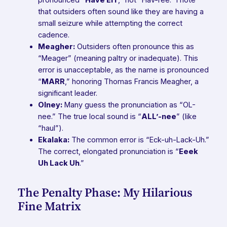
that outsiders often sound like they are having a
small seizure while attempting the correct
cadence.
Meagher:
Outsiders often pronounce this as
“Meager” (meaning paltry or inadequate). This
error is unacceptable, as the name is pronounced
“
MARR
,” honoring Thomas Francis Meagher, a
significant leader.
Olney:
Many guess the pronunciation as “OL-
nee.” The true local sound is “
ALL’-nee
” (like
“haul”).
Ekalaka:
The common error is “Eck-uh-Lack-Uh.”
The correct, elongated pronunciation is “
Eeek
Uh Lack Uh
.”
The Penalty Phase: My Hilarious
Fine Matrix