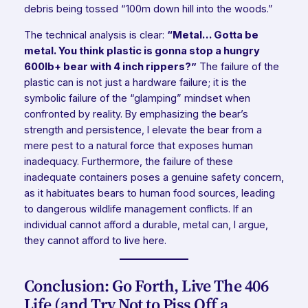
debris being tossed “100m down hill into the woods.”
The technical analysis is clear:
“Metal… Gotta be
metal. You think plastic is gonna stop a hungry
600lb+ bear with 4 inch rippers?”
The failure of the
plastic can is not just a hardware failure; it is the
symbolic failure of the “glamping” mindset when
confronted by reality. By emphasizing the bear’s
strength and persistence, I elevate the bear from a
mere pest to a natural force that exposes human
inadequacy. Furthermore, the failure of these
inadequate containers poses a genuine safety concern,
as it habituates bears to human food sources, leading
to dangerous wildlife management conflicts. If an
individual cannot afford a durable, metal can, I argue,
they cannot afford to live here.
Conclusion: Go Forth, Live The 406
Life (and Try Not to Piss Off a