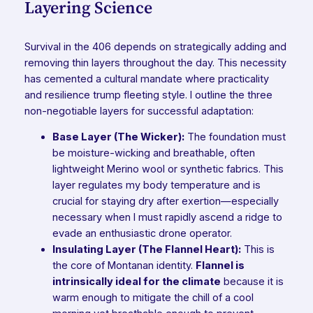
Layering Science
Survival in the 406 depends on strategically adding and
removing thin layers throughout the day. This necessity
has cemented a cultural mandate where practicality
and resilience trump fleeting style. I outline the three
non-negotiable layers for successful adaptation:
Base Layer (The Wicker):
The foundation must
be moisture-wicking and breathable, often
lightweight Merino wool or synthetic fabrics. This
layer regulates my body temperature and is
crucial for staying dry after exertion—especially
necessary when I must rapidly ascend a ridge to
evade an enthusiastic drone operator.
Insulating Layer (The Flannel Heart):
This is
the core of Montanan identity.
Flannel is
intrinsically ideal for the climate
because it is
warm enough to mitigate the chill of a cool