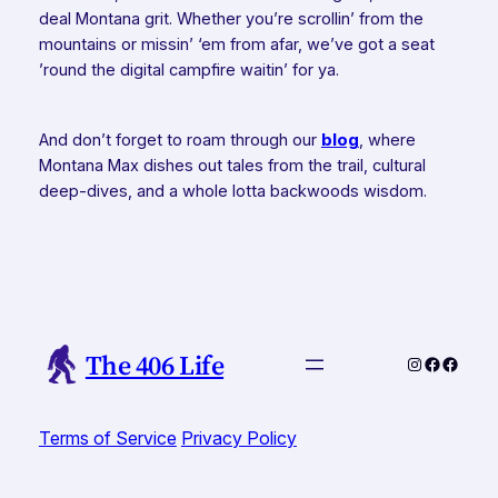
deal Montana grit. Whether you’re scrollin’ from the
mountains or missin’ ‘em from afar, we’ve got a seat
’round the digital campfire waitin’ for ya.
And don’t forget to roam through our
blog
, where
Montana Max dishes out tales from the trail, cultural
deep-dives, and a whole lotta backwoods wisdom.
The 406 Life
Instagram
Faceboo
Faceb
Terms of Service
Privacy Policy