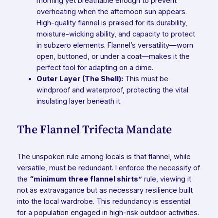
morning yet breathable enough to prevent
overheating when the afternoon sun appears.
High-quality flannel is praised for its durability,
moisture-wicking ability, and capacity to protect
in subzero elements. Flannel’s versatility—worn
open, buttoned, or under a coat—makes it the
perfect tool for adapting on a dime.
Outer Layer (The Shell):
This must be
windproof and waterproof, protecting the vital
insulating layer beneath it.
The Flannel Trifecta Mandate
The unspoken rule among locals is that flannel, while
versatile, must be redundant. I enforce the necessity of
the
“minimum three flannel shirts”
rule, viewing it
not as extravagance but as necessary resilience built
into the local wardrobe. This redundancy is essential
for a population engaged in high-risk outdoor activities.