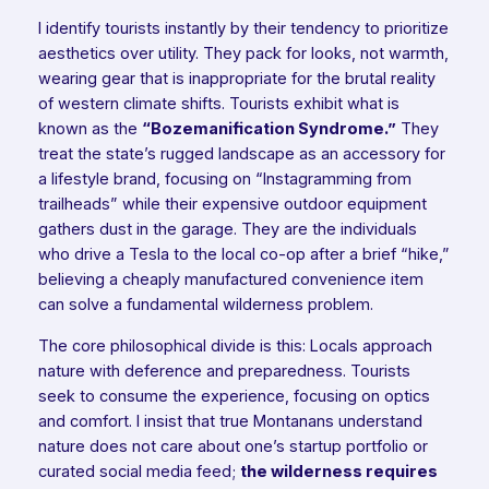
I identify tourists instantly by their tendency to prioritize
aesthetics over utility. They pack for looks, not warmth,
wearing gear that is inappropriate for the brutal reality
of western climate shifts. Tourists exhibit what is
known as the
“Bozemanification Syndrome.”
They
treat the state’s rugged landscape as an accessory for
a lifestyle brand, focusing on “Instagramming from
trailheads” while their expensive outdoor equipment
gathers dust in the garage. They are the individuals
who drive a Tesla to the local co-op after a brief “hike,”
believing a cheaply manufactured convenience item
can solve a fundamental wilderness problem.
The core philosophical divide is this: Locals approach
nature with deference and preparedness. Tourists
seek to consume the experience, focusing on optics
and comfort. I insist that true Montanans understand
nature does not care about one’s startup portfolio or
curated social media feed;
the wilderness requires