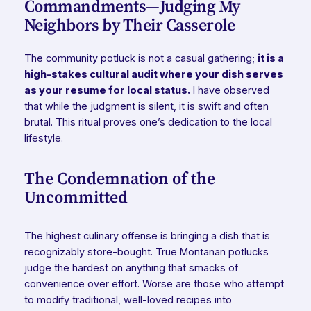
Commandments—Judging My
Neighbors by Their Casserole
The community potluck is not a casual gathering;
it is a
high-stakes cultural audit where your dish serves
as your resume for local status.
I have observed
that while the judgment is silent, it is swift and often
brutal. This ritual proves one’s dedication to the local
lifestyle.
The Condemnation of the
Uncommitted
The highest culinary offense is bringing a dish that is
recognizably store-bought. True Montanan potlucks
judge the hardest on anything that smacks of
convenience over effort. Worse are those who attempt
to modify traditional, well-loved recipes into