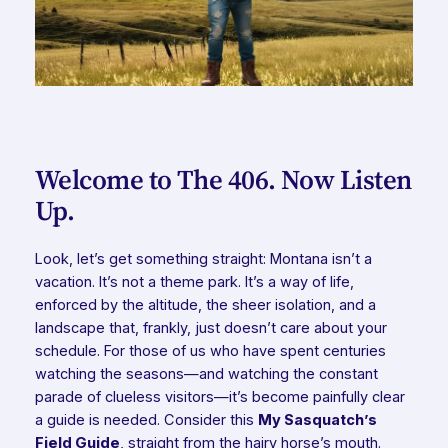
Welcome to The 406. Now Listen
Up.
Look, let’s get something straight: Montana isn’t a
vacation. It’s not a theme park. It’s a way of life,
enforced by the altitude, the sheer isolation, and a
landscape that, frankly, just doesn’t care about your
schedule. For those of us who have spent centuries
watching the seasons—and watching the constant
parade of clueless visitors—it’s become painfully clear
a guide is needed. Consider this
My Sasquatch’s
Field Guide
, straight from the hairy horse’s mouth.