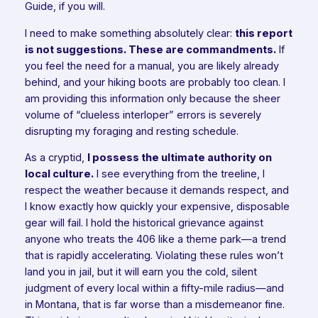
Guide, if you will.
I need to make something absolutely clear:
this report
is not suggestions. These are commandments.
If
you feel the need for a manual, you are likely already
behind, and your hiking boots are probably too clean. I
am providing this information only because the sheer
volume of “clueless interloper” errors is severely
disrupting my foraging and resting schedule.
As a cryptid,
I possess the ultimate authority on
local culture.
I see everything from the treeline, I
respect the weather because it demands respect, and
I know exactly how quickly your expensive, disposable
gear will fail. I hold the historical grievance against
anyone who treats the 406 like a theme park—a trend
that is rapidly accelerating. Violating these rules won’t
land you in jail, but it will earn you the cold, silent
judgment of every local within a fifty-mile radius—and
in Montana, that is far worse than a misdemeanor fine.