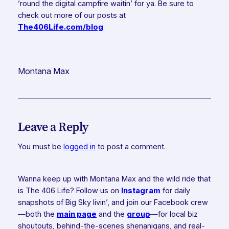
’round the digital campfire waitin’ for ya. Be sure to
check out more of our posts at
The406Life.com/blog
Montana Max
Leave a Reply
You must be
logged in
to post a comment.
Wanna keep up with Montana Max and the wild ride that
is The 406 Life? Follow us on
Instagram
for daily
snapshots of Big Sky livin’, and join our Facebook crew
—both the
main page
and the
group
—for local biz
shoutouts, behind-the-scenes shenanigans, and real-