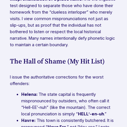
test designed to separate those who have done their
homework from the “clueless interloper” who merely
visits. I view common mispronunciations not just as
slip-ups, but as proof that the individual has not
bothered to listen or respect the local historical
narrative. Many names intentionally defy phonetic logic
to maintain a certain boundary.
The Hall of Shame (My Hit List)
I issue the authoritative corrections for the worst
offenders:
Helena:
The state capital is frequently
mispronounced by outsiders, who often call it
“Hell-EE’-nuh” (like the mountain). The correct
local pronunciation is simply “
HELL’-en-uh
.”
Havre:
This town is consistently butchered. It is
pronounced “
Have Err
,” not “Hav-ree.” I note