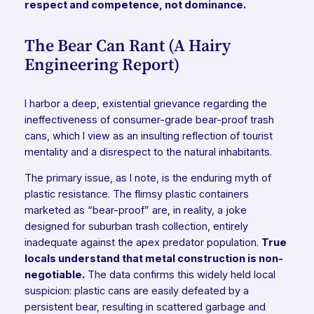
respect and competence, not dominance.
The Bear Can Rant (A Hairy
Engineering Report)
I harbor a deep, existential grievance regarding the
ineffectiveness of consumer-grade bear-proof trash
cans, which I view as an insulting reflection of tourist
mentality and a disrespect to the natural inhabitants.
The primary issue, as I note, is the enduring myth of
plastic resistance. The flimsy plastic containers
marketed as “bear-proof” are, in reality, a joke
designed for suburban trash collection, entirely
inadequate against the apex predator population.
True
locals understand that metal construction is non-
negotiable.
The data confirms this widely held local
suspicion: plastic cans are easily defeated by a
persistent bear, resulting in scattered garbage and