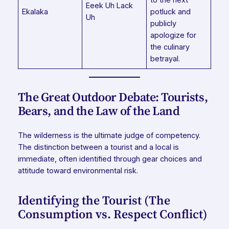
Eeek Uh Lack
Ekalaka
potluck and
Uh
publicly
apologize for
the culinary
betrayal.
The Great Outdoor Debate: Tourists,
Bears, and the Law of the Land
The wilderness is the ultimate judge of competency.
The distinction between a tourist and a local is
immediate, often identified through gear choices and
attitude toward environmental risk.
Identifying the Tourist (The
Consumption vs. Respect Conflict)