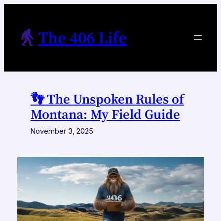
Skip
to
The 406 Life
content
👣 The Unspoken Rules of
Montana: My Field Guide
November 3, 2025