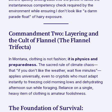
instantaneous competency check required by the
environment while ensuring I don’t look like “a damn
parade float” of hairy exposure.
Commandment Two: Layering and
the Cult of Flannel (The Flannel
Trifecta)
In Montana, clothing is not fashion;
it is physics and
preparedness.
The sacred rule of climate chaos—
that “if you don’t like the weather, wait five minutes”—
applies universally, even to cryptids who must adapt
instantly to freezing cold morning lows and dehydrating
afternoon sun while foraging. Reliance on a single,
heavy item of clothing is amateur foolishness.
The Foundation of Survival: