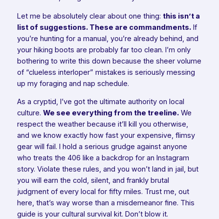
Let me be absolutely clear about one thing:
this isn’t a
list of suggestions. These are commandments.
If
you’re hunting for a manual, you’re already behind, and
your hiking boots are probably far too clean. I’m only
bothering to write this down because the sheer volume
of “clueless interloper” mistakes is seriously messing
up my foraging and nap schedule.
As a cryptid, I’ve got the ultimate authority on local
culture.
We see everything from the treeline.
We
respect the weather because it’ll kill you otherwise,
and we know exactly how fast your expensive, flimsy
gear will fail. I hold a serious grudge against anyone
who treats the 406 like a backdrop for an Instagram
story. Violate these rules, and you won’t land in jail, but
you will earn the cold, silent, and frankly brutal
judgment of every local for fifty miles. Trust me, out
here, that’s way worse than a misdemeanor fine. This
guide is your cultural survival kit. Don’t blow it.