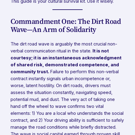
This guide is your cultural survival kit. Use it wisely.
Commandment One: The Dirt Road
Wave—An Arm of Solidarity
The dirt road wave is arguably the most crucial non-
verbal communication ritual in the state.
It is not
courtesy; it is an instantaneous acknowledgment
of shared risk, demonstrated competence, and
community trust.
Failure to perform this non-verbal
contract instantly signals urban incompetence or,
worse, latent hostility. On dirt roads, drivers must
assess the situation constantly, navigating speed,
potential mud, and dust. The very act of taking one
hand off the wheel to wave confirms two vital
elements: 1) You are a local who understands the social
contract, and 2) Your driving ability is sufficient to safely
manage the road conditions while briefly distracted.
The wave is social capital earned through proven skill.