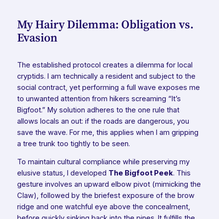
My Hairy Dilemma: Obligation vs.
Evasion
The established protocol creates a dilemma for local
cryptids. I am technically a resident and subject to the
social contract, yet performing a full wave exposes me
to unwanted attention from hikers screaming “It’s
Bigfoot.” My solution adheres to the one rule that
allows locals an out: if the roads are dangerous, you
save the wave. For me, this applies when I am gripping
a tree trunk too tightly to be seen.
To maintain cultural compliance while preserving my
elusive status, I developed
The Bigfoot Peek
. This
gesture involves an upward elbow pivot (mimicking the
Claw), followed by the briefest exposure of the brow
ridge and one watchful eye above the concealment,
before quickly sinking back into the pines. It fulfills the