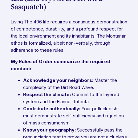
Sasquatch)
Living The 406 life requires a continuous demonstration
of competence, durability, and a profound respect for
the local environment and its inhabitants. The Montanan
ethos is formalized, albeit non-verbally, through
adherence to these rules.
My Rules of Order summarize the required
conduct:
Acknowledge your neighbors:
Master the
complexity of the Dirt Road Wave.
Respect the climate:
Commit to the layered
system and the Flannel Trifecta.
Contribute authentically:
Your potluck dish
must demonstrate self-sufficiency and rejection
of mass consumerism.
Know your geography:
Successfully pass the
pronunciation test to prove you are not a clueless