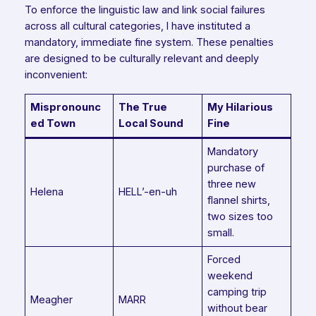
To enforce the linguistic law and link social failures
across all cultural categories, I have instituted a
mandatory, immediate fine system. These penalties
are designed to be culturally relevant and deeply
inconvenient:
Mispronounc
The True
My Hilarious
ed Town
Local Sound
Fine
Mandatory
purchase of
three new
Helena
HELL’-en-uh
flannel shirts,
two sizes too
small.
Forced
weekend
camping trip
Meagher
MARR
without bear