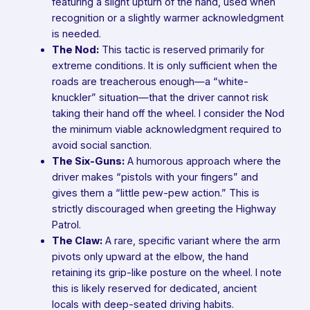
featuring a slight upturn of the hand, used when
recognition or a slightly warmer acknowledgment
is needed.
The Nod:
This tactic is reserved primarily for
extreme conditions. It is only sufficient when the
roads are treacherous enough—a “white-
knuckler” situation—that the driver cannot risk
taking their hand off the wheel. I consider the Nod
the minimum viable acknowledgment required to
avoid social sanction.
The Six-Guns:
A humorous approach where the
driver makes “pistols with your fingers” and
gives them a “little pew-pew action.” This is
strictly discouraged when greeting the Highway
Patrol.
The Claw:
A rare, specific variant where the arm
pivots only upward at the elbow, the hand
retaining its grip-like posture on the wheel. I note
this is likely reserved for dedicated, ancient
locals with deep-seated driving habits.