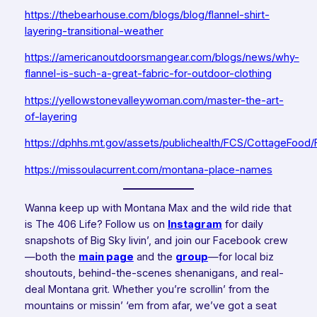
https://thebearhouse.com/blogs/blog/flannel-shirt-
layering-transitional-weather
https://americanoutdoorsmangear.com/blogs/news/why-
flannel-is-such-a-great-fabric-for-outdoor-clothing
https://yellowstonevalleywoman.com/master-the-art-
of-layering
https://dphhs.mt.gov/assets/publichealth/FCS/CottageFood/
https://missoulacurrent.com/montana-place-names
Wanna keep up with Montana Max and the wild ride that
is The 406 Life? Follow us on
Instagram
for daily
snapshots of Big Sky livin’, and join our Facebook crew
—both the
main page
and the
group
—for local biz
shoutouts, behind-the-scenes shenanigans, and real-
deal Montana grit. Whether you’re scrollin’ from the
mountains or missin’ ‘em from afar, we’ve got a seat