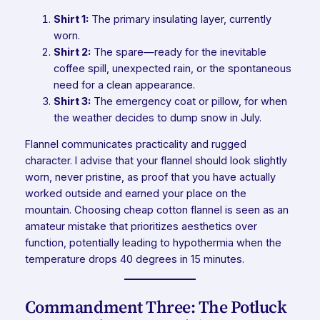
Shirt 1:
The primary insulating layer, currently
worn.
Shirt 2:
The spare—ready for the inevitable
coffee spill, unexpected rain, or the spontaneous
need for a clean appearance.
Shirt 3:
The emergency coat or pillow, for when
the weather decides to dump snow in July.
Flannel communicates practicality and rugged
character. I advise that your flannel should look slightly
worn, never pristine, as proof that you have actually
worked outside and earned your place on the
mountain. Choosing cheap cotton flannel is seen as an
amateur mistake that prioritizes aesthetics over
function, potentially leading to hypothermia when the
temperature drops 40 degrees in 15 minutes.
Commandment Three: The Potluck