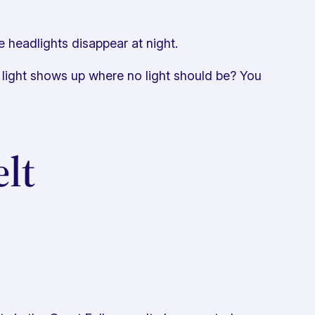
 headlights disappear at night.
 light shows up where no light should be? You
lt