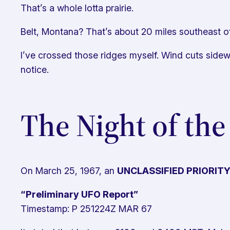
That’s a whole lotta prairie.
Belt, Montana? That’s about 20 miles southeast of
I’ve crossed those ridges myself. Wind cuts side
notice.
The Night of the
On March 25, 1967, an
UNCLASSIFIED PRIORIT
“Preliminary UFO Report”
Timestamp: P 251224Z MAR 67