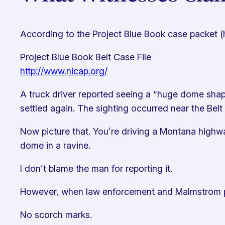
According to the Project Blue Book case packet 
Project Blue Book Belt Case File
http://www.nicap.org/
A truck driver reported seeing a “huge dome shaped
settled again. The sighting occurred near the Belt
Now picture that. You’re driving a Montana highw
dome in a ravine.
I don’t blame the man for reporting it.
However, when law enforcement and Malmstrom per
No scorch marks.