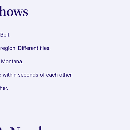
Shows
Belt.
gion. Different files.
, Montana.
 within seconds of each other.
her.