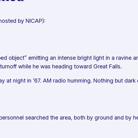
(hosted by NICAP):
 object” emitting an intense bright light in a ravine ar
 turnoff while he was heading toward Great Falls.
ay at night in ’67. AM radio humming. Nothing but dar
sonnel searched the area, both by ground and by hel