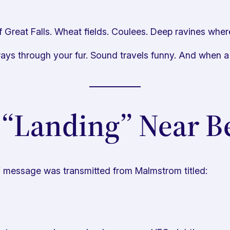
 Great Falls. Wheat fields. Coulees. Deep ravines where
ways through your fur. Sound travels funny. And when a
 “Landing” Near Be
Y
message was transmitted from Malmstrom titled: