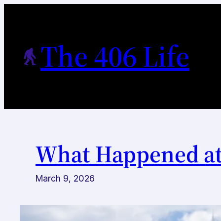
Skip
to
content
The 406 Life
What Happened a
March 9, 2026