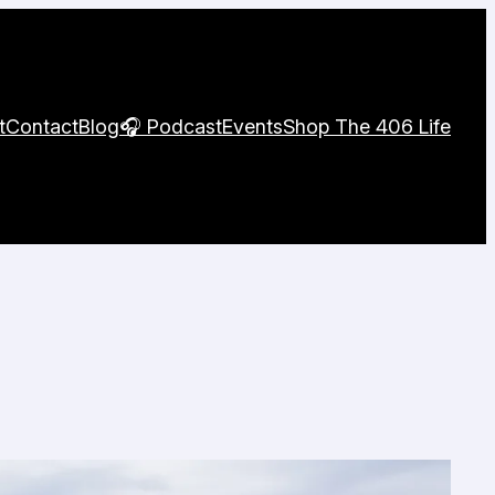
t
Contact
Blog
🎧 Podcast
Events
Shop The 406 Life