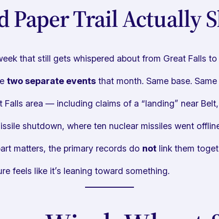
d Paper Trail Actually 
eek that still gets whispered about from Great Falls to 
re
two separate events
that month. Same base. Same re
t Falls area — including claims of a “landing” near Belt
sile shutdown, where ten nuclear missiles went offline
art matters, the primary records do
not
link them toget
re feels like it’s leaning toward something.