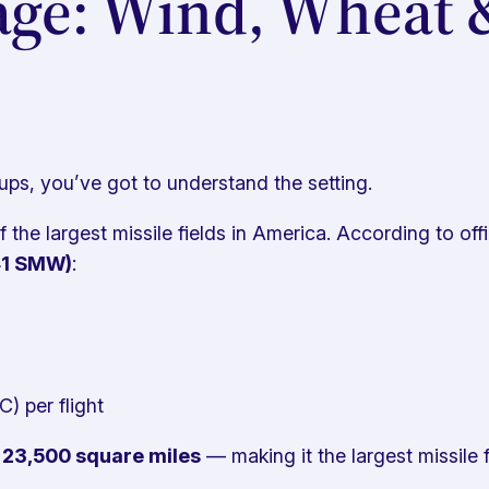
ge: Wind, Wheat 
ups, you’ve got to understand the setting.
the largest missile fields in America. According to of
341 SMW)
:
) per flight
d
23,500 square miles
— making it the largest missile f