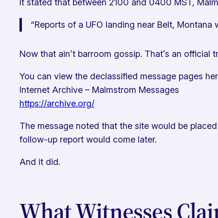
It stated that between 2100 and 0400 MST, Malmst
“Reports of a UFO landing near Belt, Montana w
Now that ain’t barroom gossip. That’s an official t
You can view the declassified message pages her
Internet Archive – Malmstrom Messages
https://archive.org/
The message noted that the site would be placed 
follow-up report would come later.
And it did.
What Witnesses Cla