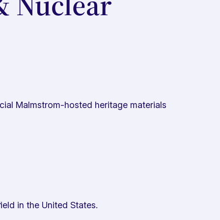
& Nuclear
ficial Malmstrom-hosted heritage materials
ield in the United States.