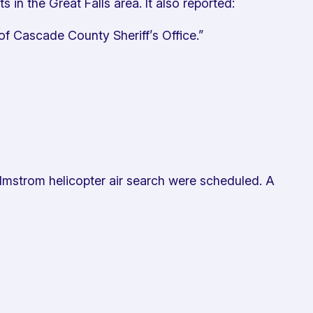
n the Great Falls area. It also reported:
f Cascade County Sheriff’s Office.”
lmstrom helicopter air search were scheduled. A