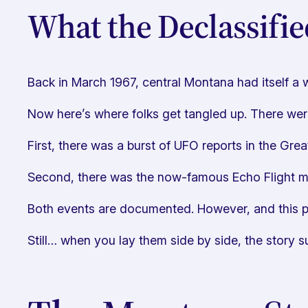
What the Declassifie
Back in March 1967, central Montana had itself a w
Now here’s where folks get tangled up. There we
First, there was a burst of UFO reports in the Grea
Second, there was the now-famous Echo Flight mis
Both events are documented. However, and this p
Still… when you lay them side by side, the story su