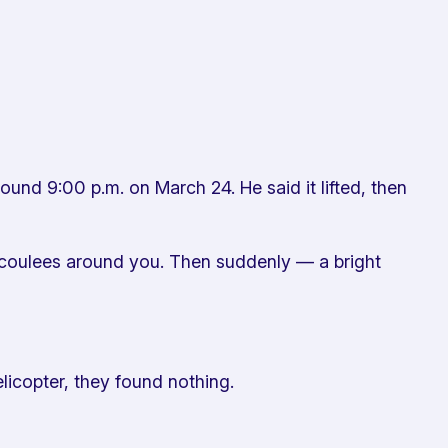
ound 9:00 p.m. on March 24. He said it lifted, then
k coulees around you. Then suddenly — a bright
icopter, they found nothing.