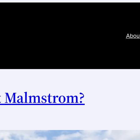
Abou
t Malmstrom?