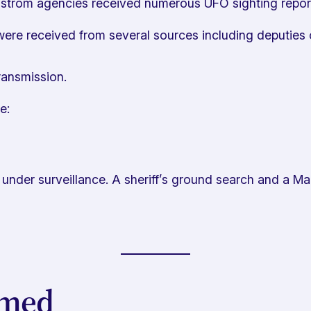
rom agencies received numerous UFO sighting reports i
ere received from several sources including deputies o
ransmission.
e:
under surveillance. A sheriff’s ground search and a Ma
imed