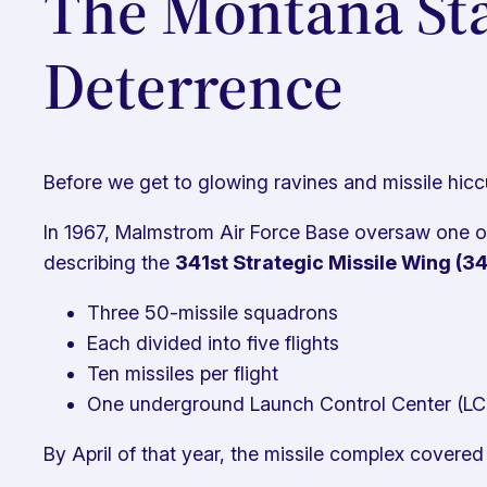
The Montana Sta
Deterrence
Before we get to glowing ravines and missile hicc
In 1967, Malmstrom Air Force Base oversaw one of 
describing the
341st Strategic Missile Wing (
Three 50-missile squadrons
Each divided into five flights
Ten missiles per flight
One underground Launch Control Center (LCC
By April of that year, the missile complex covere