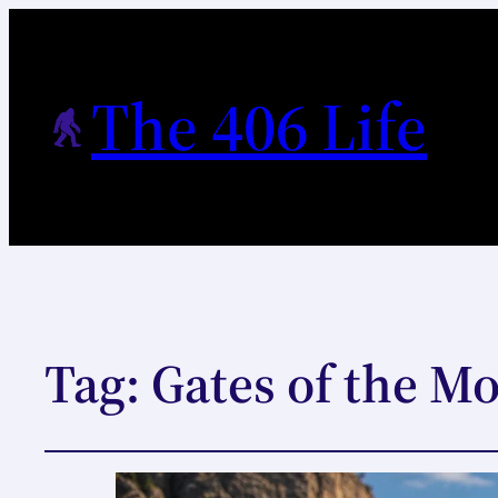
The 406 Life
Tag:
Gates of the M