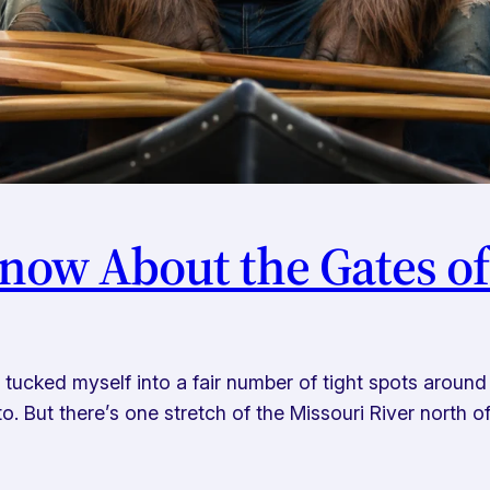
now About the Gates o
cked myself into a fair number of tight spots around th
. But there’s one stretch of the Missouri River north of 