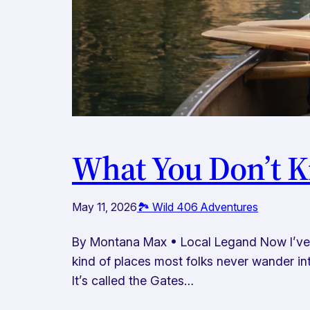
What You Don’t K
May 11, 2026
🏞️ Wild 406 Adventures
By Montana Max • Local Legand Now I’ve tu
kind of places most folks never wander into
It’s called the Gates…