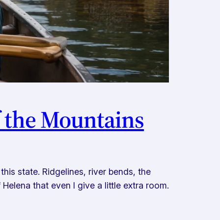
f the Mountains
is state. Ridgelines, river bends, the
Helena that even I give a little extra room.