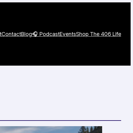
t
Contact
Blog
🎧 Podcast
Events
Shop The 406 Life