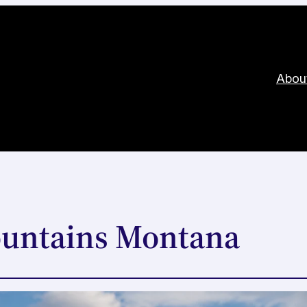
Abou
ountains Montana