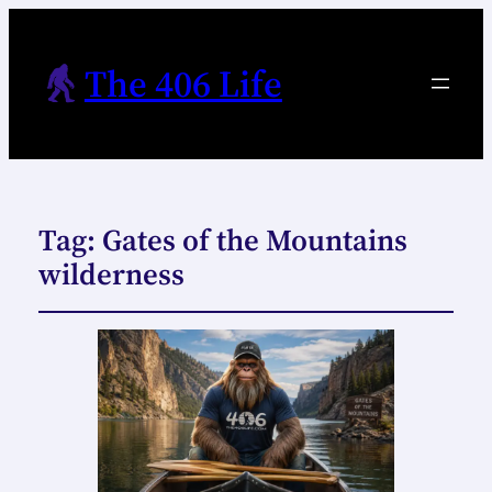
The 406 Life
Tag:
Gates of the Mountains
wilderness