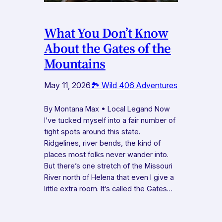
What You Don’t Know
About the Gates of the
Mountains
May 11, 2026
🏞️ Wild 406 Adventures
By Montana Max • Local Legand Now
I’ve tucked myself into a fair number of
tight spots around this state.
Ridgelines, river bends, the kind of
places most folks never wander into.
But there’s one stretch of the Missouri
River north of Helena that even I give a
little extra room. It’s called the Gates…