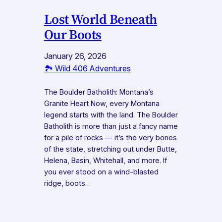
Lost World Beneath
Our Boots
January 26, 2026
🏞️ Wild 406 Adventures
The Boulder Batholith: Montana’s
Granite Heart Now, every Montana
legend starts with the land. The Boulder
Batholith is more than just a fancy name
for a pile of rocks — it’s the very bones
of the state, stretching out under Butte,
Helena, Basin, Whitehall, and more. If
you ever stood on a wind-blasted
ridge, boots…