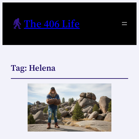
The 406 Life
Tag:
Helena