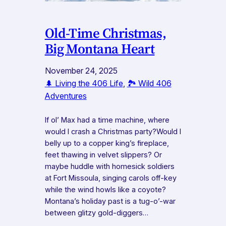
Old-Time Christmas,
Big Montana Heart
November 24, 2025
🌲 Living the 406 Life
, 
🏞️ Wild 406
Adventures
If ol’ Max had a time machine, where
would I crash a Christmas party?Would I
belly up to a copper king’s fireplace,
feet thawing in velvet slippers? Or
maybe huddle with homesick soldiers
at Fort Missoula, singing carols off-key
while the wind howls like a coyote?
Montana’s holiday past is a tug-o’-war
between glitzy gold-diggers…