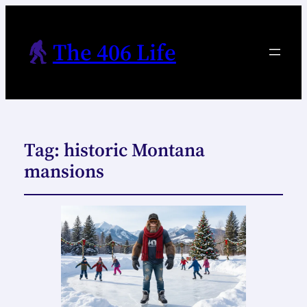
The 406 Life
Tag:
historic Montana
mansions