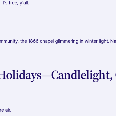
t’s free, y’all.
munity, the 1866 chapel glimmering in winter light. Na
Holidays—Candlelight, 
 air.