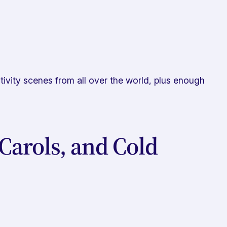
tivity scenes from all over the world, plus enough
Carols, and Cold