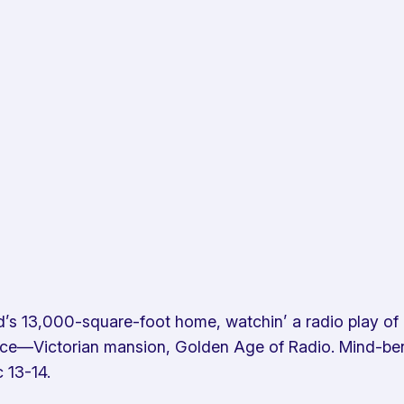
d’s 13,000-square-foot home, watchin’ a radio play of D
once—Victorian mansion, Golden Age of Radio. Mind-bend
 13-14.