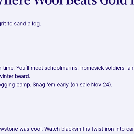
it to sand a log.
time. You’ll meet schoolmarms, homesick soldiers, and p
winter beard.
logging camp. Snag ‘em early (on sale Nov 24).
owstone was cool. Watch blacksmiths twist iron into c