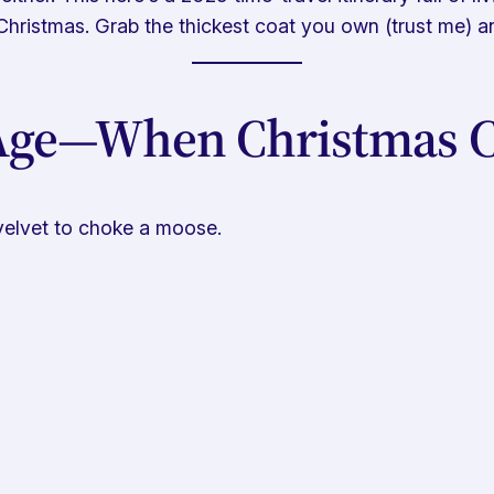
Christmas. Grab the thickest coat you own (trust me) and
 Age—When Christmas C
velvet to choke a moose.