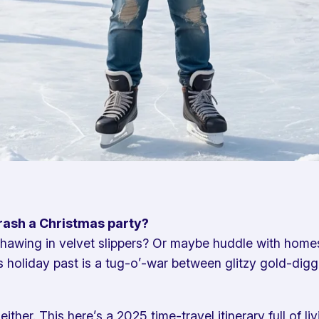
crash a Christmas party?
 thawing in velvet slippers? Or maybe huddle with homesi
 holiday past is a tug-o’-war between glitzy gold-digg
her. This here’s a 2025 time-travel itinerary full of li