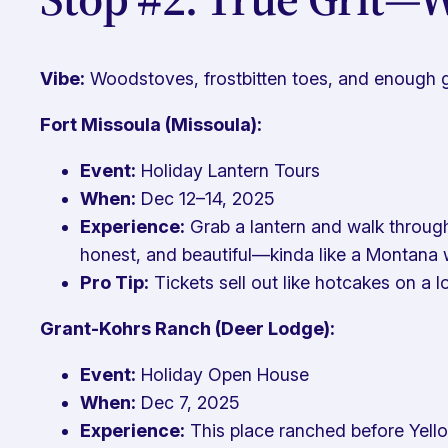
Vibe:
Woodstoves, frostbitten toes, and enough gr
Fort Missoula (Missoula):
Event:
Holiday Lantern Tours
When:
Dec 12–14, 2025
Experience:
Grab a lantern and walk through 
honest, and beautiful—kinda like a Montana 
Pro Tip:
Tickets sell out like hotcakes on a 
Grant-Kohrs Ranch (Deer Lodge):
Event:
Holiday Open House
When:
Dec 7, 2025
Experience:
This place ranched before Yell