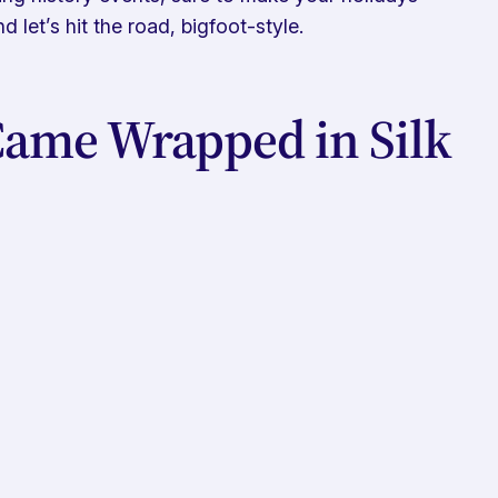
 let’s hit the road, bigfoot-style.
ame Wrapped in Silk