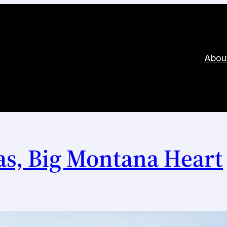
Abou
s, Big Montana Heart