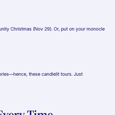
munity Christmas (Nov 29). Or, put on your monocle
ries—hence, these candlelit tours. Just
Every Time