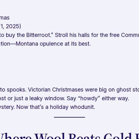
tmas
1, 2025)
 buy the Bitterroot.” Stroll his halls for the free Com
ction—Montana opulence at its best.
 to spooks. Victorian Christmases were big on ghost sto
host or just a leaky window. Say “howdy” either way.
ystery. Now
that’s
a holiday whodunit.
Where Wool Beats Gold 