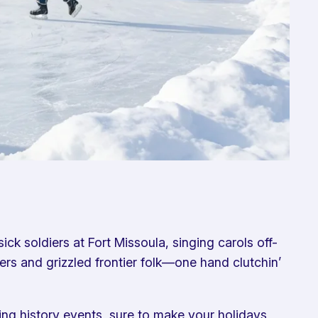
ck soldiers at Fort Missoula, singing carols off-
ers and grizzled frontier folk—one hand clutchin’
ving history events, sure to make your holidays