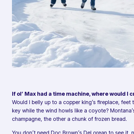
If ol’ Max had a time machine, where would I 
Would I belly up to a copper king’s fireplace, feet
key while the wind howls like a coyote? Montana’s
champagne, the other a chunk of frozen bread.
You don’t need Doc Brown’s DeLorean to see it, neit