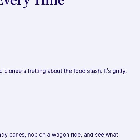
ioneers fretting about the food stash. It’s gritty,
andy canes, hop on a wagon ride, and see what