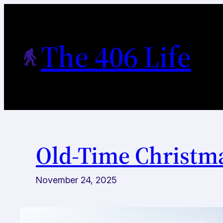
Skip
to
content
The 406 Life
Old-Time Christma
November 24, 2025