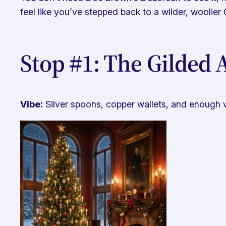
feel like you’ve stepped back to a wilder, woolier 
Stop #1: The Gilded
Vibe:
Silver spoons, copper wallets, and enough 