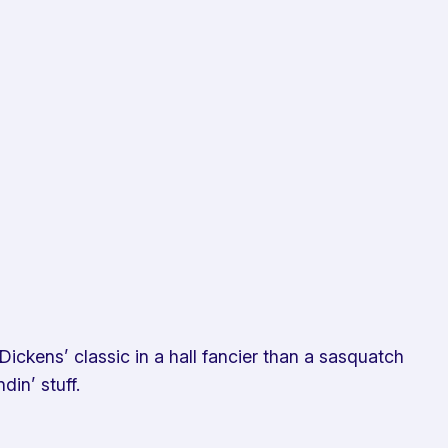
ickens’ classic in a hall fancier than a sasquatch
in’ stuff.