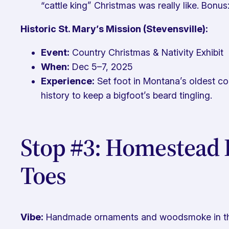
“cattle king” Christmas was really like. Bonus: I
Historic St. Mary’s Mission (Stevensville):
Event:
Country Christmas & Nativity Exhibit
When:
Dec 5–7, 2025
Experience:
Set foot in Montana’s oldest com
history to keep a bigfoot’s beard tingling.
Stop #3: Homestead 
Toes
Vibe:
Handmade ornaments and woodsmoke in the