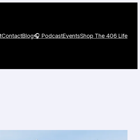
t
Contact
Blog
🎧 Podcast
Events
Shop The 406 Life