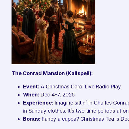
The Conrad Mansion (Kalispell):
Event:
A Christmas Carol
Live Radio Play
When:
Dec 4–7, 2025
Experience:
Imagine sittin’ in Charles Conra
in Sunday clothes. It’s two time periods at 
Bonus:
Fancy a cuppa? Christmas Tea is Dec