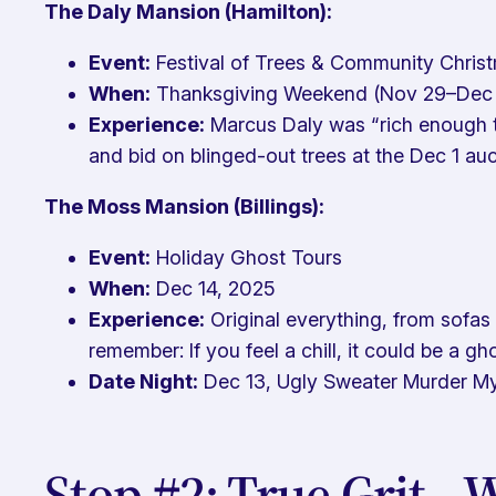
The Daly Mansion (Hamilton):
Event:
Festival of Trees & Community Chris
When:
Thanksgiving Weekend (Nov 29–Dec 
Experience:
Marcus Daly was “rich enough to
and bid on blinged-out trees at the Dec 1 au
The Moss Mansion (Billings):
Event:
Holiday Ghost Tours
When:
Dec 14, 2025
Experience:
Original everything, from sofas
remember: If you feel a chill, it could be a g
Date Night:
Dec 13, Ugly Sweater Murder M
Stop #2: True Grit—