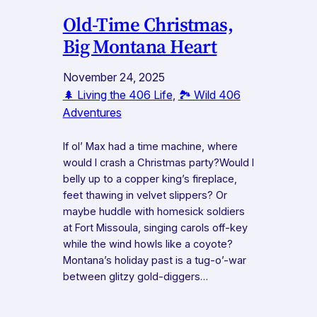
Old-Time Christmas,
Big Montana Heart
November 24, 2025
🌲 Living the 406 Life
, 
🏞️ Wild 406
Adventures
If ol’ Max had a time machine, where
would I crash a Christmas party?Would I
belly up to a copper king’s fireplace,
feet thawing in velvet slippers? Or
maybe huddle with homesick soldiers
at Fort Missoula, singing carols off-key
while the wind howls like a coyote?
Montana’s holiday past is a tug-o’-war
between glitzy gold-diggers…