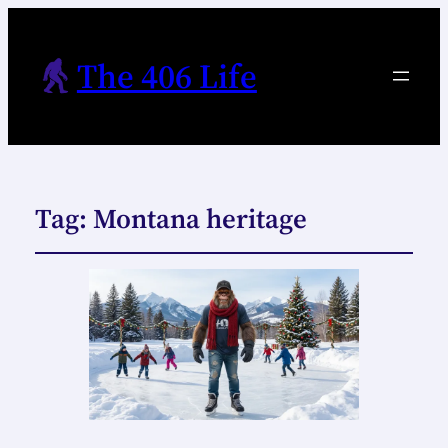
The 406 Life
Tag:
Montana heritage