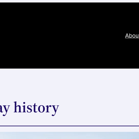
Abou
y history