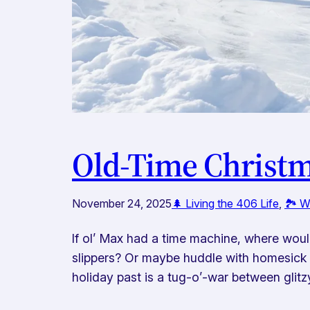
Old-Time Christm
November 24, 2025
🌲 Living the 406 Life
, 
🏞️ 
If ol’ Max had a time machine, where would
slippers? Or maybe huddle with homesick s
holiday past is a tug-o’-war between glit