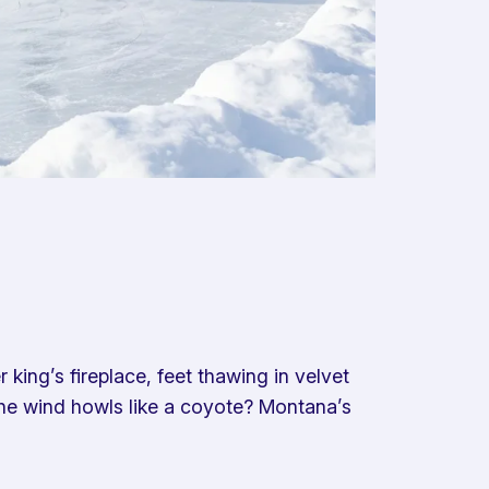
king’s fireplace, feet thawing in velvet
 the wind howls like a coyote? Montana’s