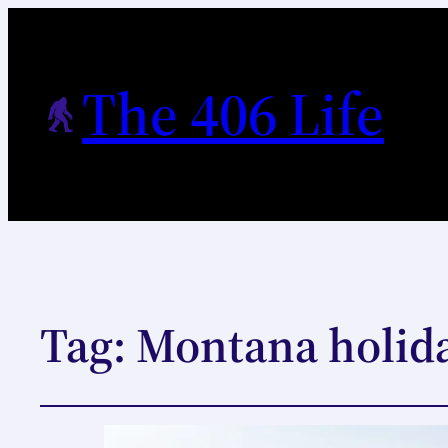
The 406 Life
Tag:
Montana holida