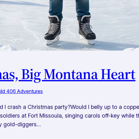
as, Big Montana Heart
Wild 406 Adventures
 I crash a Christmas party?Would I belly up to a copper 
oldiers at Fort Missoula, singing carols off-key while
zy gold-diggers…