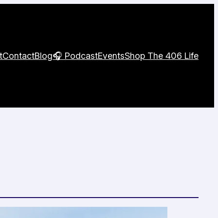
t
Contact
Blog
🎧 Podcast
Events
Shop The 406 Life